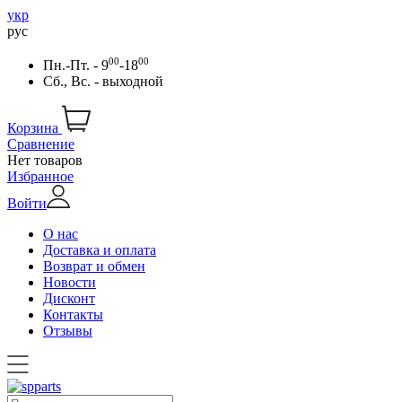
укр
рус
00
00
Пн.-Пт. - 9
-18
Сб., Вс. - выходной
Корзина
Сравнение
Нет товаров
Избранное
Войти
О нас
Доставка и оплата
Возврат и обмен
Новости
Дисконт
Контакты
Отзывы