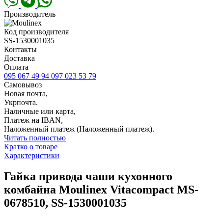
Производитель
Код производителя
SS-1530001035
Контакты
Доставка
Оплата
095 067 49 94
097 023 53 79
Самовывоз
Новая почта,
Укрпочта.
Наличные или карта,
Платеж на IBAN,
Наложенный платеж (Наложенный платеж).
Читать полностью
Кратко о товаре
Характеристики
Гайка привода чаши кухонного
комбайна Moulinex Vitacompact MS-
0678510, SS-1530001035