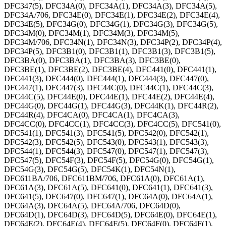
DFC347(5), DFC34A(0), DFC34A(1), DFC34A(3), DFC34A(5),
DFC34A/706, DFC34E(0), DFC34E(1), DFC34E(2), DFC34E(4),
DFC34E(5), DFC34G(0), DFC34G(1), DFC34G(3), DFC34G(5),
DFC34M(0), DFC34M(1), DFC34M(3), DFC34M(5),
DFC34M/706, DFC34N(1), DFC34N(3), DFC34P(2), DFC34P(4),
DFC34P(5), DFC3B1(0), DFC3B1(1), DFC3B1(3), DFC3B1(5),
DFC3BA(0), DFC3BA(1), DFC3BA(3), DFC3BE(0),
DFC3BE(1), DFC3BE(2), DFC3BE(4), DFC441(0), DFC441(1),
DFC441(3), DFC444(0), DFC444(1), DFC444(3), DFC447(0),
DFC447(1), DFC447(3), DFC44C(0), DFC44C(1), DFC44C(3),
DFC44C(5), DFC44E(0), DFC44E(1), DFC44E(2), DFC44E(4),
DFC44G(0), DFC44G(1), DFC44G(3), DFC44K(1), DFC44R(2),
DFC44R(4), DFC4CA(0), DFC4CA(1), DFC4CA(3),
DFC4CC(0), DFC4CC(1), DFC4CC(3), DFC4CC(5), DFC541(0),
DFC541(1), DFC541(3), DFC541(5), DFC542(0), DFC542(1),
DFC542(3), DFC542(5), DFC543(0), DFC543(1), DFC543(3),
DFC544(1), DFC544(3), DFC547(0), DFC547(1), DFC547(3),
DFC547(5), DFC54F(3), DFC54F(5), DFC54G(0), DFC54G(1),
DFC54G(3), DFC54G(5), DFC54K(1), DFC54N(1),
DFC611BA/706, DFC611BM/706, DFC61A(0), DFC61A(1),
DFC61A(3), DFC61A(5), DFC641(0), DFC641(1), DFC641(3),
DFC641(5), DFC647(0), DFC647(1), DFC64A(0), DFC64A(1),
DFC64A(3), DFC64A(5), DFC64A/706, DFC64D(0),
DFC64D(1), DFC64D(3), DFC64D(5), DFC64E(0), DFC64E(1),
DFC64E(2), DFC64E(4), DFC64E(5), DFC64F(0), DFC64F(1),