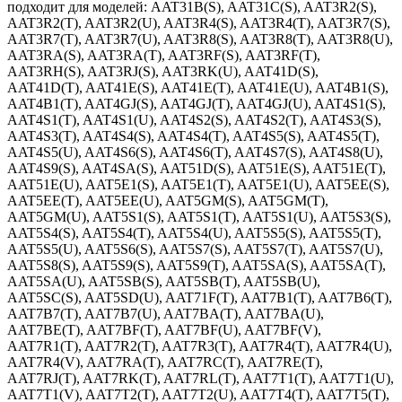
подходит для моделей: AAT31B(S), AAT31C(S), AAT3R2(S),
AAT3R2(T), AAT3R2(U), AAT3R4(S), AAT3R4(T), AAT3R7(S),
AAT3R7(T), AAT3R7(U), AAT3R8(S), AAT3R8(T), AAT3R8(U),
AAT3RA(S), AAT3RA(T), AAT3RF(S), AAT3RF(T),
AAT3RH(S), AAT3RJ(S), AAT3RK(U), AAT41D(S),
AAT41D(T), AAT41E(S), AAT41E(T), AAT41E(U), AAT4B1(S),
AAT4B1(T), AAT4GJ(S), AAT4GJ(T), AAT4GJ(U), AAT4S1(S),
AAT4S1(T), AAT4S1(U), AAT4S2(S), AAT4S2(T), AAT4S3(S),
AAT4S3(T), AAT4S4(S), AAT4S4(T), AAT4S5(S), AAT4S5(T),
AAT4S5(U), AAT4S6(S), AAT4S6(T), AAT4S7(S), AAT4S8(U),
AAT4S9(S), AAT4SA(S), AAT51D(S), AAT51E(S), AAT51E(T),
AAT51E(U), AAT5E1(S), AAT5E1(T), AAT5E1(U), AAT5EE(S),
AAT5EE(T), AAT5EE(U), AAT5GM(S), AAT5GM(T),
AAT5GM(U), AAT5S1(S), AAT5S1(T), AAT5S1(U), AAT5S3(S),
AAT5S4(S), AAT5S4(T), AAT5S4(U), AAT5S5(S), AAT5S5(T),
AAT5S5(U), AAT5S6(S), AAT5S7(S), AAT5S7(T), AAT5S7(U),
AAT5S8(S), AAT5S9(S), AAT5S9(T), AAT5SA(S), AAT5SA(T),
AAT5SA(U), AAT5SB(S), AAT5SB(T), AAT5SB(U),
AAT5SC(S), AAT5SD(U), AAT71F(T), AAT7B1(T), AAT7B6(T),
AAT7B7(T), AAT7B7(U), AAT7BA(T), AAT7BA(U),
AAT7BE(T), AAT7BF(T), AAT7BF(U), AAT7BF(V),
AAT7R1(T), AAT7R2(T), AAT7R3(T), AAT7R4(T), AAT7R4(U),
AAT7R4(V), AAT7RA(T), AAT7RC(T), AAT7RE(T),
AAT7RJ(T), AAT7RK(T), AAT7RL(T), AAT7T1(T), AAT7T1(U),
AAT7T1(V), AAT7T2(T), AAT7T2(U), AAT7T4(T), AAT7T5(T),