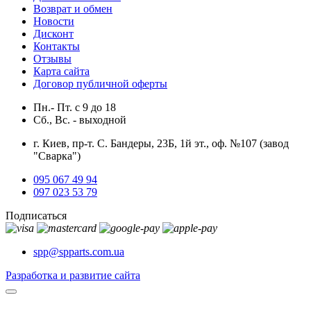
Возврат и обмен
Новости
Дисконт
Контакты
Отзывы
Карта сайта
Договор публичной оферты
Пн.- Пт.
с
9
до
18
Сб., Вс. -
выходной
г. Киев, пр-т. С. Бандеры, 23Б, 1й эт., оф. №107 (завод
"Сварка")
095 067 49 94
097 023 53 79
Подписаться
spp@spparts.com.ua
Разработка и развитие сайта