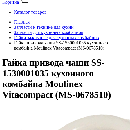
Корзина
Каталог товаров
Главная
Запчасти к технике для кухни
Запчасти для кухонных комбайнов
Гайки зажимные для кухонных комбайнов
Гайка привода чаши SS-1530001035 кухонного
комбайна Moulinex Vitacompact (MS-0678510)
Гайка привода чаши SS-
1530001035 кухонного
комбайна Moulinex
Vitacompact (MS-0678510)