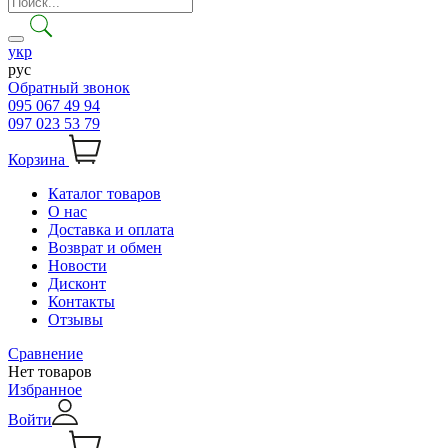
укр
рус
Обратный звонок
095 067 49 94
097 023 53 79
Корзина
Каталог товаров
О нас
Доставка и оплата
Возврат и обмен
Новости
Дисконт
Контакты
Отзывы
Сравнение
Нет товаров
Избранное
Войти