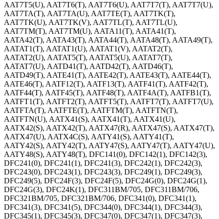
AAT7T5(U), AAT7T6(T), AAT7T6(U), AAT7T7(T), AAT7T7(U),
AAT7TA(T), AAT7TA(U), AAT7TE(T), AAT7TK(T),
AAT7TK(U), AAT7TK(V), AAT7TL(T), AAT7TL(U),
AAT7TM(T), AAT7TM(U), AATA11(T), AATA41(T),
AATA42(T), AATA43(T), AATA44(T), AATA48(T), AATA49(T),
AATAT1(T), AATAT1(U), AATAT1(V), AATAT2(T),
AATAT2(U), AATAT5(T), AATAT5(U), AATAT7(T),
AATAT7(U), AATD41(T), AATD42(T), AATD46(T),
AATD49(T), AATE41(T), AATE42(T), AATE43(T), AATE44(T),
AATE46(T), AATF12(T), AATF13(T), AATF41(T), AATF42(T),
AATF44(T), AATF45(T), AATF48(T), AATF4A(T), AATFB1(T),
AATFT1(T), AATFT2(T), AATFT5(T), AATFT7(T), AATFT7(U),
AATFTA(T), AATFTE(T), AATFTM(T), AATFTN(T),
AATFTN(U), AATX41(S), AATX41(T), AATX41(U),
AATX42(S), AATX42(T), AATX47(R), AATX47(S), AATX47(T),
AATX47(U), AATX4C(S), AATY41(S), AATY41(T),
AATY42(S), AATY42(T), AATY47(S), AATY47(T), AATY47(U),
AATY48(S), AATY48(T), DFC141(0), DFC142(1), DFC142(3),
DFC241(0), DFC241(1), DFC241(3), DFC242(1), DFC242(3),
DFC243(0), DFC243(1), DFC243(3), DFC249(1), DFC249(3),
DFC249(5), DFC24F(3), DFC24F(5), DFC24G(0), DFC24G(1),
DFC24G(3), DFC24K(1), DFC311BM/705, DFC311BM/706,
DFC321BM/705, DFC321BM/706, DFC341(0), DFC341(1),
DFC341(3), DFC341(5), DFC344(0), DFC344(1), DFC344(3),
DFC345(1), DFC345(3), DFC347(0), DFC347(1), DFC347(3),