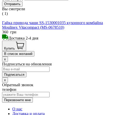
Вы смотрели
( 1)
Гайка привода чаши SS-1530001035 кухонного комбайна
Moulinex Vitacompact (MS-0678510)
360
грн
Доставка 2-4 дня
Купить
В список желаний
x
Подписаться на обновления
x
Обратный звонок
телефон
Перезвоните мне
О нас
Доставка и оплата