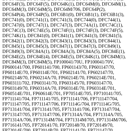
DFC64F(3), DFC64F(5), DFC64K(1), DFC64M(0), DFC64M(1),
DFC64M(3), DFC64M(5), DFC64M/706, DFC64P(2),
DFC64P(4), DFC64P(5), DFC6B1(0), DFC6B1(1), DFC6B1(3),
DFC741(0), DFC741(1), DFC741(3), DFC744(0), DFC744(1),
DFC747(0), DFC747(1), DFC747(3), DFC74A(1), DFC74C(1),
DFC74C(3), DFC74E(5), DFC74F(1), DFC74F(3), DFC74F(5),
DFC74K(1), DFC841(0), DFC841(1), DFC841(3), DFC841(5),
DFC842(1), DFC842(3), DFC843(1), DFC843(3), DFC844(1),
DFC845(1), DFC845(3), DFC847(1), DFC847(3), DFC849(1),
DFC849(3), DFC84A(1), DFC84A(3), DFC84A(5), DFC84E(1),
DFC84E(2), DFC84E(4), DFC84E(5), DFC84K(1), DFC84M(1),
DFC84M(3), DFC84M(5), FP100041/70U, FP100041/70V,
FP600141/700, FP601141/700, FP601143/70, FP601147/70,
FP60114E/70, FP60114E/701, FP602141/70, FP602147/70,
FP602148/70, FP60214A/70, FP60214E/70, FP60214E/701,
FP603111/702, FP603141/70, FP603145/70, FP603147/70,
FP603149/70, FP60314A/70, FP60314E/70, FP60314E/701,
FP60514E/701, FP60614E/701, FP70514E/705, FP710141/705,
FP711141/704, FP711141/705, FP711141/706, FP711147/704,
FP711147/705, FP711147/706, FP71114G/704, FP71114G/705,
FP713141/704, FP713141/705, FP713141/706, FP713147/704,
FP713147/705, FP713147/706, FP71314A/704, FP71314A/705,
FP71314A/706, FP71314M/704, FP71314M/705, FP71314M/706,
FP716141/705, FP720141/70, FP720148/70, FP720149/70,
FP72014E/700, FP72014P/70, FP721141/70, FP721147/70,