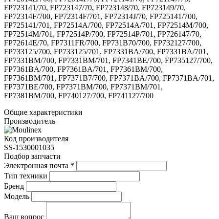
FP723141/70, FP723147/70, FP723148/70, FP723149/70,
FP72314F/700, FP72314F/701, FP72314J/70, FP725141/700,
FP725141/701, FP72514A/700, FP72514A/701, FP72514M/700,
FP72514M/701, FP72514P/700, FP72514P/701, FP726147/70,
FP72614E/70, FP7311FR/700, FP731B70/700, FP732127/700,
FP733125/700, FP733125/701, FP7331BA/700, FP7331BA/701,
FP7331BM/700, FP7331BM/701, FP7341BE/700, FP735127/700,
FP7361BA/700, FP7361BA/701, FP7361BM/700,
FP7361BM/701, FP7371B7/700, FP7371BA/700, FP7371BA/701,
FP7371BE/700, FP7371BM/700, FP7371BM/701,
FP7381BM/700, FP740127/700, FP741127/700
Общие характеристики
Производитель
Код производителя
SS-1530001035
Подбор запчасти
Электронная почта
*
Тип техники
Бренд
Модель
Ваш вопрос