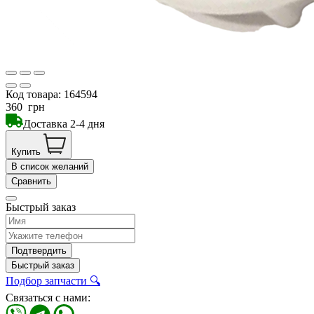
Код товара:
164594
360
грн
Доставка 2-4 дня
Купить
В список желаний
Сравнить
Быстрый заказ
Подтвердить
Быстрый заказ
Подбор запчасти 🔍
Связаться с нами: